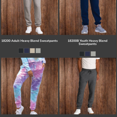
18200 Adult Heavy Blend Sweatpants
18200B Youth Heavy Blend
Sweatpants