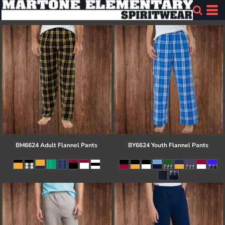
BM6624 Adult Flannel Pants
BY6624 Youth Flannel Pants