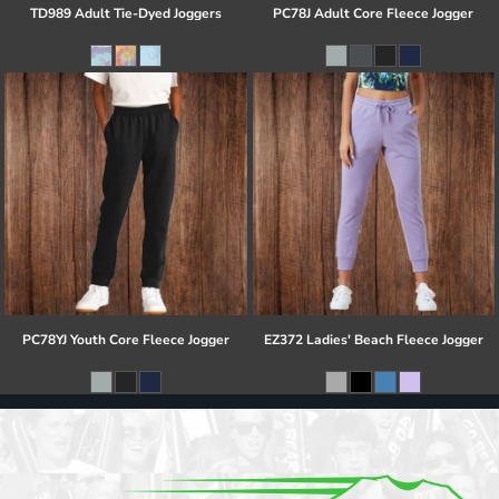
TD989 Adult Tie-Dyed Joggers
PC78J Adult Core Fleece Jogger
PC78YJ Youth Core Fleece Jogger
EZ372 Ladies' Beach Fleece Jogger