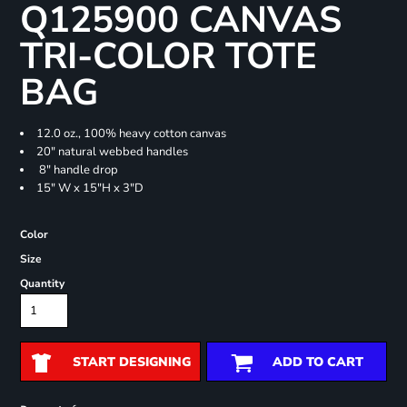
Q125900 CANVAS
TRI-COLOR TOTE
BAG
12.0 oz., 100% heavy cotton canvas
20" natural webbed handles
8" handle drop
15" W x 15"H x 3"D
Color
Size
Quantity
START DESIGNING
ADD TO CART