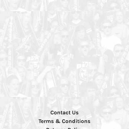
Contact Us
Terms & Conditions