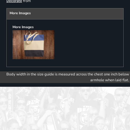
from
Decorate
More Images
More Images
Body width in the size guide is measured across the chest one inch below
armhole when laid flat.