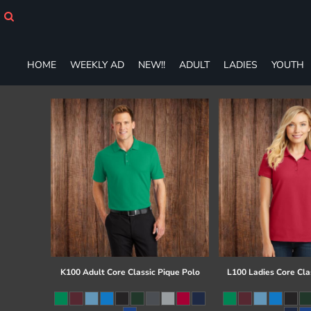
HOME
WEEKLY AD
NEW!!
HOME
WEEKLY AD
NEW!!
ADULT
LADIES
YOUTH
ADULT
LADIES
YOUTH
T-SHIRTS
SWEATSHIRTS
ZIP-UPS
POLOS
PANTS
SHORTS
ACCESSORIES
DESIGNS
GIFT CERTIFICATE
FAQ
K100 Adult Core Classic Pique Polo
L100 Ladies Core Cla
Login