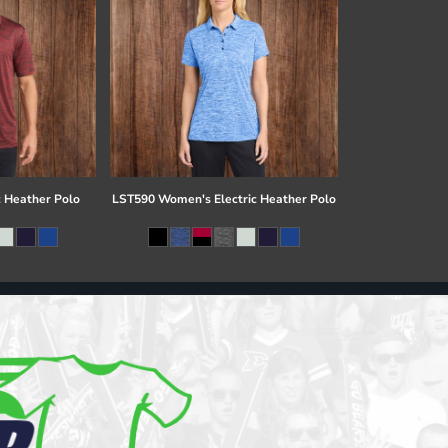
c Heather Polo
LST590 Women's Electric Heather Polo