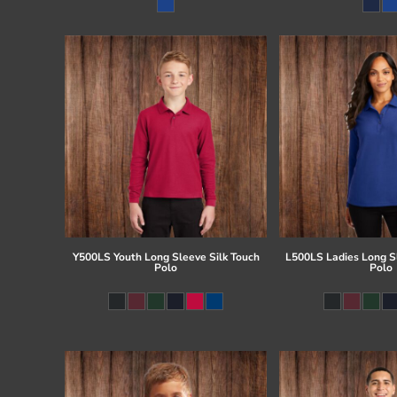
Register
Cart: 0 item
Y500LS Youth Long Sleeve Silk Touch
L500LS Ladies Long Sl
Polo
Polo