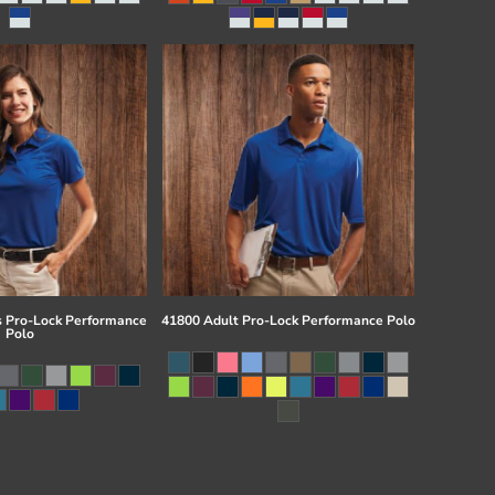
 Pro-Lock Performance
41800 Adult Pro-Lock Performance Polo
Polo