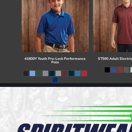
41800Y Youth Pro-Lock Performance
ST590 Adult Electri
Polo