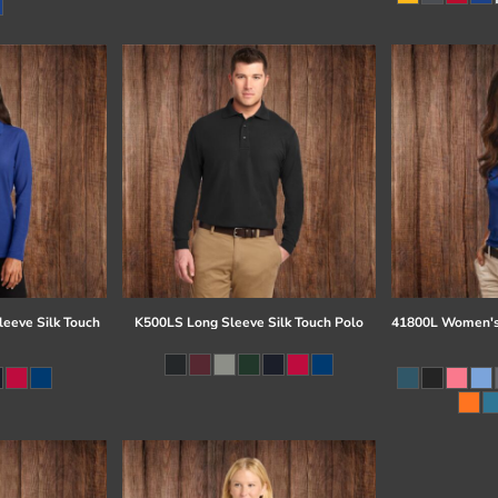
eeve Silk Touch
K500LS Long Sleeve Silk Touch Polo
41800L Women's