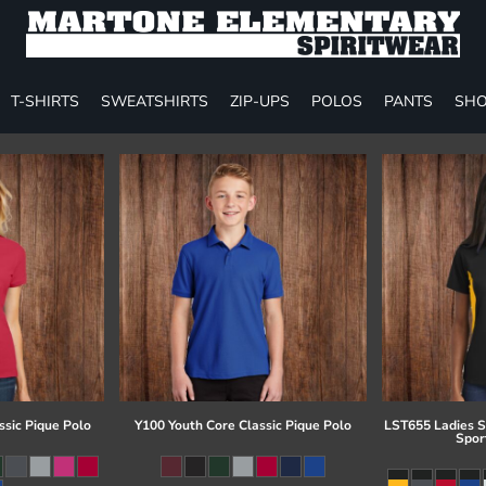
T-SHIRTS
SWEATSHIRTS
ZIP-UPS
POLOS
PANTS
SHO
ssic Pique Polo
Y100 Youth Core Classic Pique Polo
LST655 Ladies S
Spor