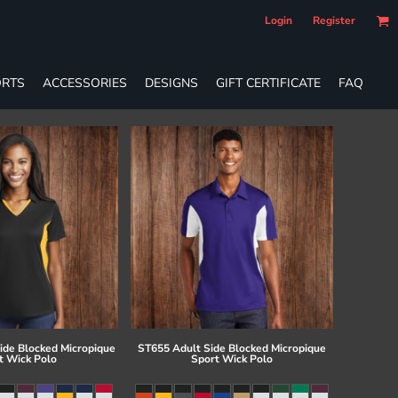
Login
Register
RTS
ACCESSORIES
DESIGNS
GIFT CERTIFICATE
FAQ
ide Blocked Micropique
ST655 Adult Side Blocked Micropique
t Wick Polo
Sport Wick Polo