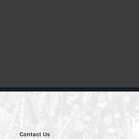
Contact Us