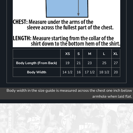
XS
S
M
L
XL
Body Length (From Back)
19
21
23
25
27
Body Width
14 1/2
16
17 1/2
18 1/2
20
Body width in the size guide is measured across the chest one inch below
armhole when laid flat.