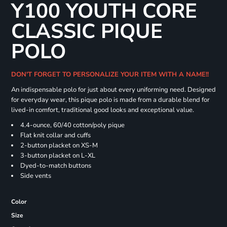
Y100 YOUTH CORE
CLASSIC PIQUE
POLO
DON'T FORGET TO PERSONALIZE YOUR ITEM WITH A NAME!!
An indispensable polo for just about every uniforming need. Designed
for everyday wear, this pique polo is made from a durable blend for
lived-in comfort, traditional good looks and exceptional value.
4.4-ounce, 60/40 cotton/poly pique
Flat knit collar and cuffs
2-button placket on XS-M
3-button placket on L-XL
Dyed-to-match buttons
Side vents
Color
Size