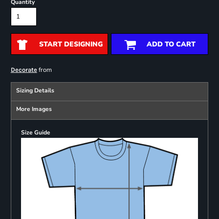
Quantity
START DESIGNING
ADD TO CART
from
Decorate
Sizing Details
More Images
Size Guide