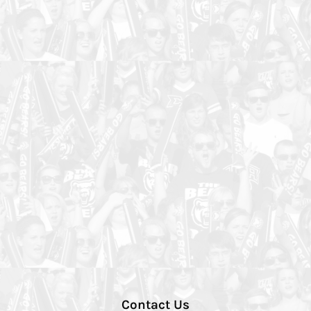
Contact Us