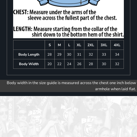
S
M
L
XL
2XL
3XL
4XL
Body Length
28
29
30
31
32
33
34
Body Width
20
22
24
26
28
30
32
Body width in the size guide is measured across the chest one inch below
armhole when laid flat.