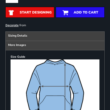
START DESIGNING
ADD TO CART
from
Decorate
Sizing Details
More Images
Size Guide