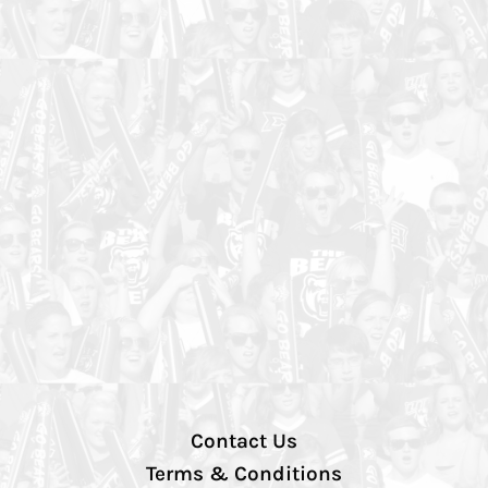
Contact Us
Terms & Conditions