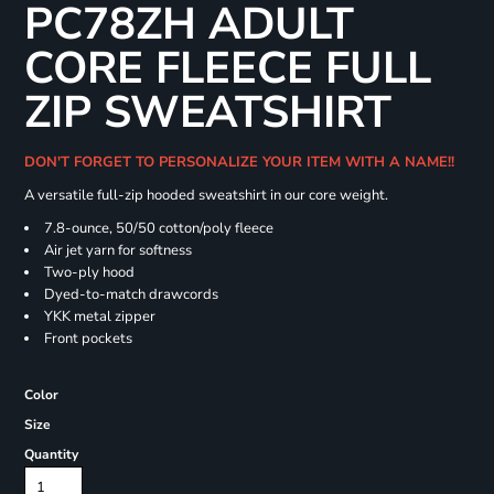
PC78ZH ADULT
CORE FLEECE FULL
ZIP SWEATSHIRT
DON'T FORGET TO PERSONALIZE YOUR ITEM WITH A NAME!!
A versatile full-zip hooded sweatshirt in our core weight.
7.8-ounce, 50/50 cotton/poly fleece
Air jet yarn for softness
Two-ply hood
Dyed-to-match drawcords
YKK metal zipper
Front pockets
Color
Size
Quantity