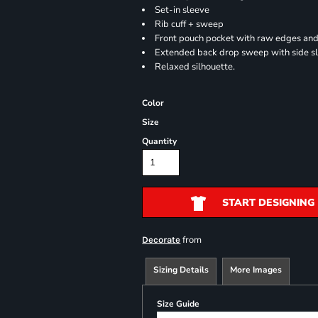
Set-in sleeve
Rib cuff + sweep
Front pouch pocket with raw edges and
Extended back drop sweep with side sl
Relaxed silhouette.
Color
Size
Quantity
START DESIGNING
from
Decorate
Sizing Details
More Images
Size Guide