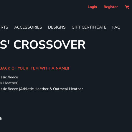
Login
Register
RTS
ACCESSORIES
DESIGNS
GIFT CERTIFICATE
FAQ
ES' CROSSOVER
 BACK OF YOUR ITEM WITH A NAME!!
ssic fleece
ark Heather)
assic fleece (Athletic Heather & Oatmeal Heather
ch