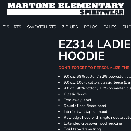
T-SHIRTS
SWEATSHIRTS
ZIP-UPS
POLOS
PANTS
SHO
EZ314 LADI
HOODIE
DON'T FORGET TO PERSONALIZE THE
9.0 oz., 68% cotton / 32% polyester, cla
9.0 oz., 100% cotton, classic fleece (D
9.0 oz., 90% cotton / 10% polyester, cl
Classic fleece
Tear away label
Double lined fleece hood
Interior twill tape at hood
Raw edge hood with single needle stit
Extended crossover hood neckline
Twill tape drawstring