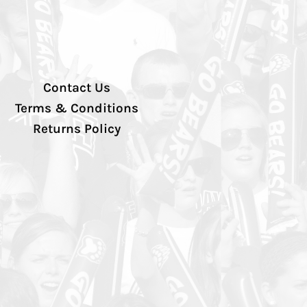
Contact Us
Terms & Conditions
Returns Policy