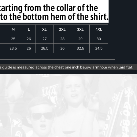
M
L
XL
2XL
3XL
4XL
25
26
27
28
29
30
23.5
26
28.5
30
32.5
34.5
e guide is measured across the chest one inch below armhole when laid flat.