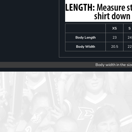
XS
S
Body Length
23
24
Body Width
20.5
22
Body width in the siz