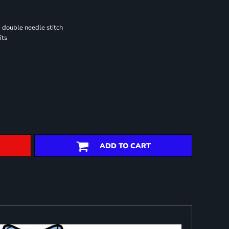
 double needle stitch
its
ADD TO CART