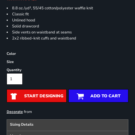
8.8 oz./yd², 55/45 cotton/polyester waffle knit
Classic fit
Unlined hood
Solid drawcord
Side vents on waistband at seams
2x2 ribbed-knit cuffs and waistband
Color
Size
Quantity
START DESIGNING
ADD TO CART
from
Decorate
Sizing Details