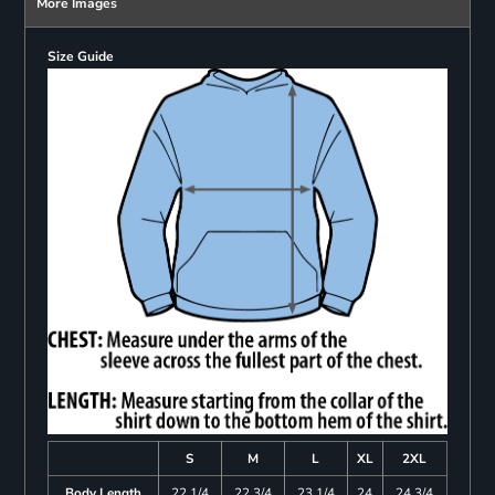
More Images
Size Guide
S
M
L
XL
2XL
Body Length
22 1/4
22 3/4
23 1/4
24
24 3/4