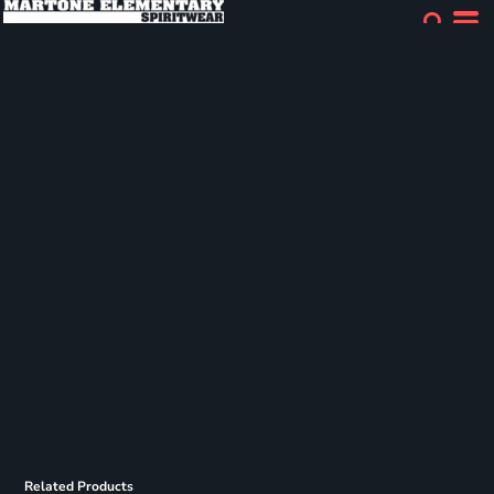
Related Products