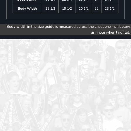
Body Width
18 1/2
19 1/2
20 1/2
22
23 1/2
Body width in the size guide is measured across the chest one inch below
armhole when laid flat.