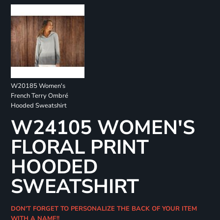
W20185 Women's
French Terry Ombré
Hooded Sweatshirt
W24105 WOMEN'S
FLORAL PRINT
HOODED
SWEATSHIRT
DON'T FORGET TO PERSONALIZE THE BACK OF YOUR ITEM
WITH A NAME!!