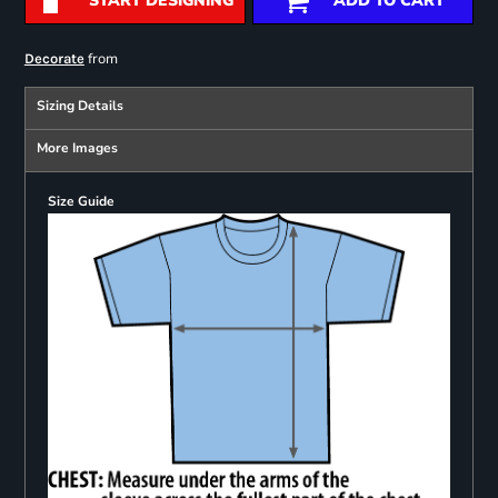
START DESIGNING
ADD TO CART
from
Decorate
Sizing Details
More Images
Size Guide