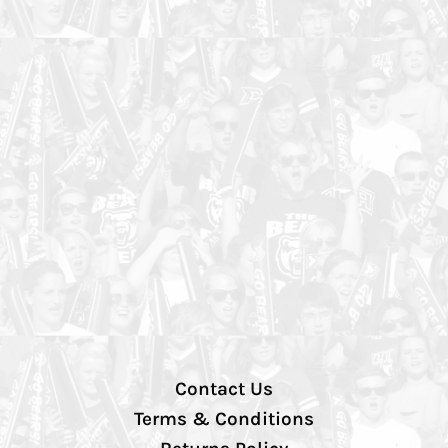
Contact Us
Terms & Conditions