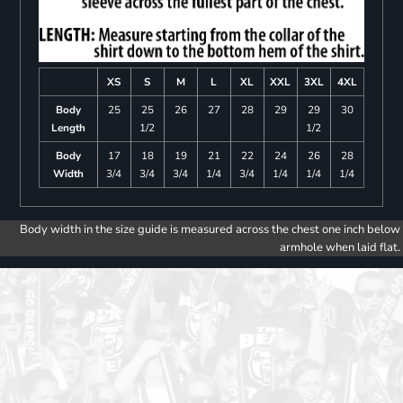
XS
S
M
L
XL
XXL
3XL
4XL
Body
25
25
26
27
28
29
29
30
Length
1/2
1/2
Body
17
18
19
21
22
24
26
28
Width
3/4
3/4
3/4
1/4
3/4
1/4
1/4
1/4
Body width in the size guide is measured across the chest one inch below
armhole when laid flat.