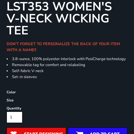
LST353 WOMEN'S
V-NECK WICKING
TEE
DON'T FORGET TO PERSONALIZE THE BACK OF YOUR ITEM
WITH A NAME!!
3.8-ounce, 100% polyester interlock with PosiCharge technology
Removable tag for comfort and relabeling
Self-fabric V-neck
Set-in sleeves
Color
Size
Quantity