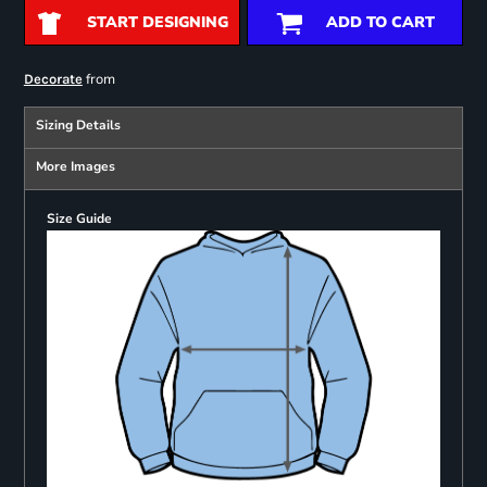
START DESIGNING
ADD TO CART
from
Decorate
Sizing Details
More Images
Size Guide