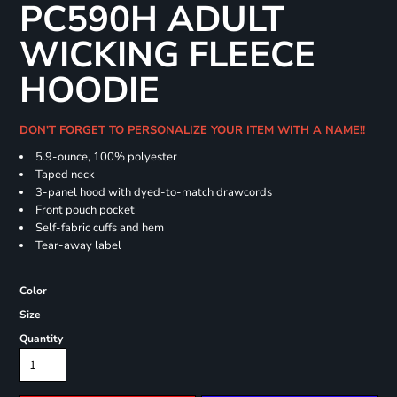
PC590H ADULT
WICKING FLEECE
HOODIE
DON'T FORGET TO PERSONALIZE YOUR ITEM WITH A NAME!!
5.9-ounce, 100% polyester
Taped neck
3-panel hood with dyed-to-match drawcords
Front pouch pocket
Self-fabric cuffs and hem
Tear-away label
Color
Size
Quantity