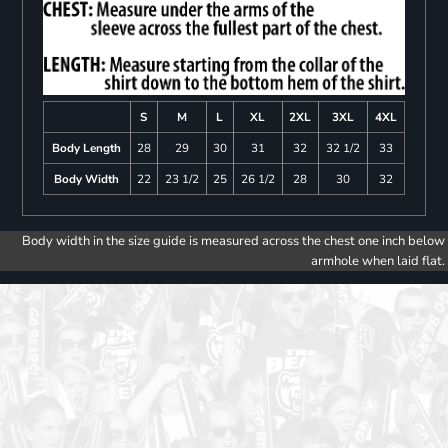
S
M
L
XL
2XL
3XL
4XL
Body Length
28
29
30
31
32
32 1/2
33
Body Width
22
23 1/2
25
26 1/2
28
30
32
Body width in the size guide is measured across the chest one inch below
armhole when laid flat.