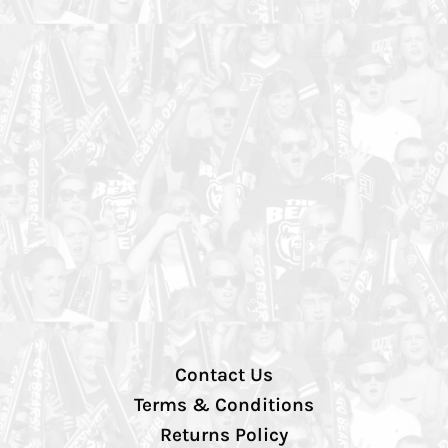
Contact Us
Terms & Conditions
Returns Policy